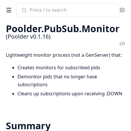
Search
Se
documentation
of
Poolder.PubSub.Monitor
Poolder
(Poolder v0.1.16)
Vi
Sou
Lightweight monitor process (not a GenServer) that:
Creates monitors for subscribed pids
Demonitor pids that no longer have
subscriptions
Cleans up subscriptions upon receiving :DOWN
Summary