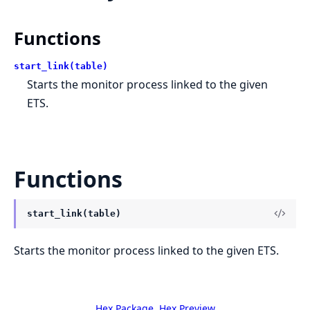
Functions
start_link(table)
Starts the monitor process linked to the given
ETS.
Functions
start_link(table)
Starts the monitor process linked to the given ETS.
Hex Package
Hex Preview